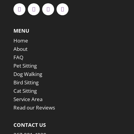
MENU
Home
About
FAQ
Pet Sitting
Dog Walking
Bird Sitting
Cat Sitting
Service Area
Read our Reviews
CONTACT US