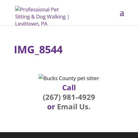
IMG_8544
Call
(267) 981-4929
or
Email Us.