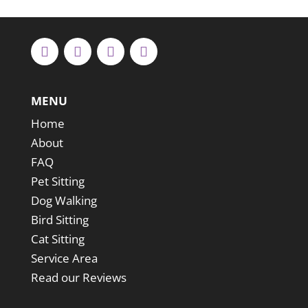
MENU
Home
About
FAQ
Pet Sitting
Dog Walking
Bird Sitting
Cat Sitting
Service Area
Read our Reviews