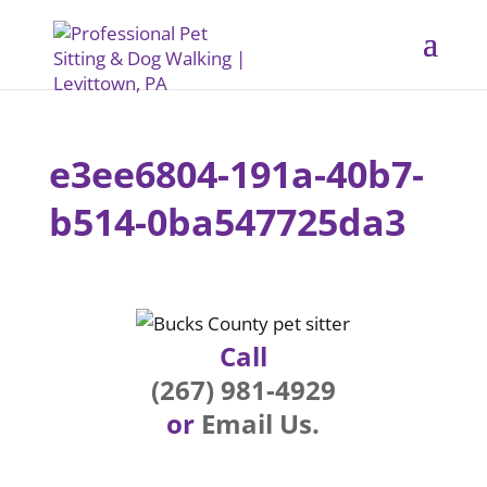
e3ee6804-191a-40b7-
b514-0ba547725da3
Call
(267) 981-4929
or
Email Us.