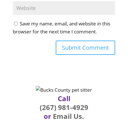
Save my name, email, and website in this
browser for the next time I comment.
Call
(267) 981-4929
or
Email Us.