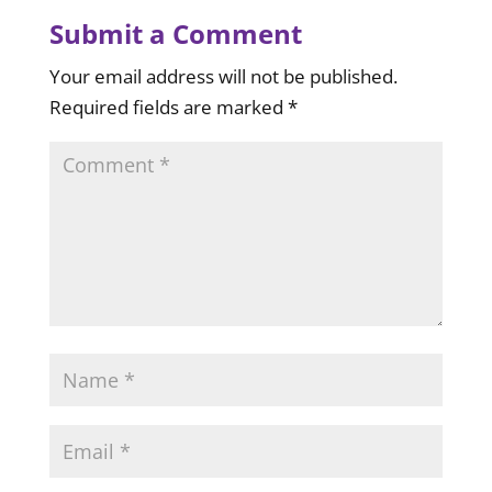
Submit a Comment
Your email address will not be published.
Required fields are marked
*