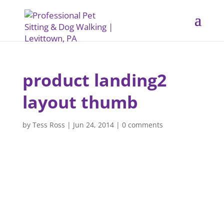
product landing2
layout thumb
by
Tess Ross
|
Jun 24, 2014
|
0 comments