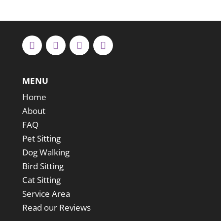
MENU
Home
About
FAQ
Pet Sitting
Dog Walking
Bird Sitting
Cat Sitting
Service Area
Read our Reviews